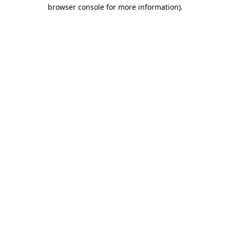
browser console for more information).